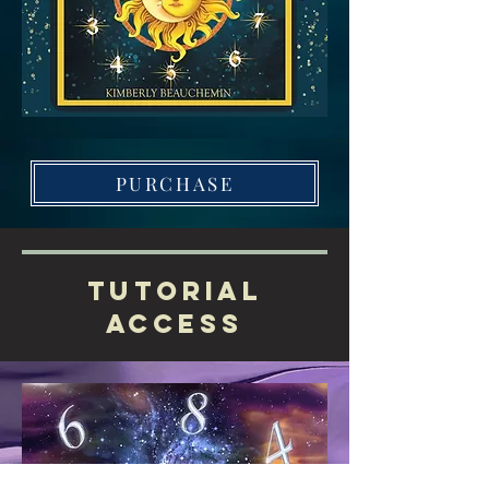
PURCHASE
Tutorial
Access