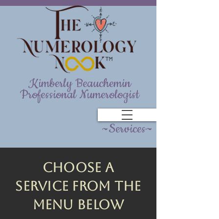
Kimberly Beauchemin
Professional Numerologist
~Services~
Choose A
service from the
menu below