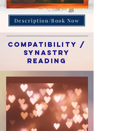
Description/Book Now
Compatibility /
synastry
Reading