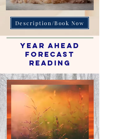
Description/Book Now
Year Ahead
Forecast
reading