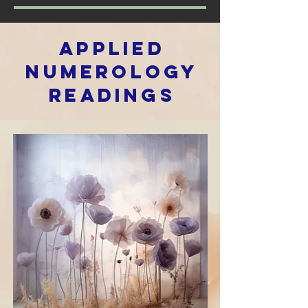
Applied
Numerology
REadings