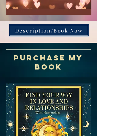
Description/Book Now
PURCHASE MY
BOOK