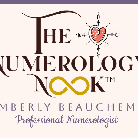
imberly Beauchem
Professional Numerologist