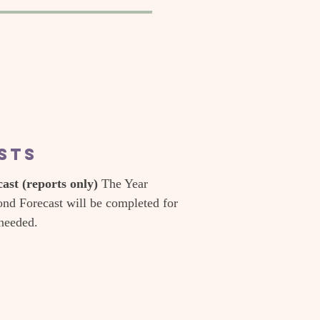
asts
st (reports only)
The Year
nd Forecast will be completed for
 needed.