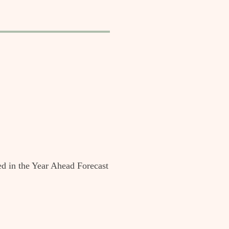
ed in the Year Ahead Forecast