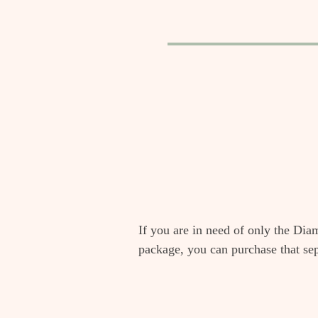
If you are in need of only the Dia
package, you can purchase that se