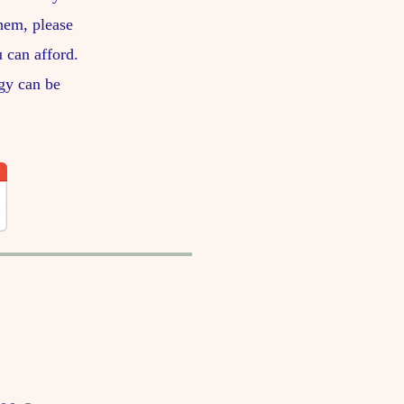
them, please
 can afford.
gy can be