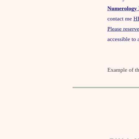
Numerology 
contact me
H
Please reserve
accessible to
​Example of 