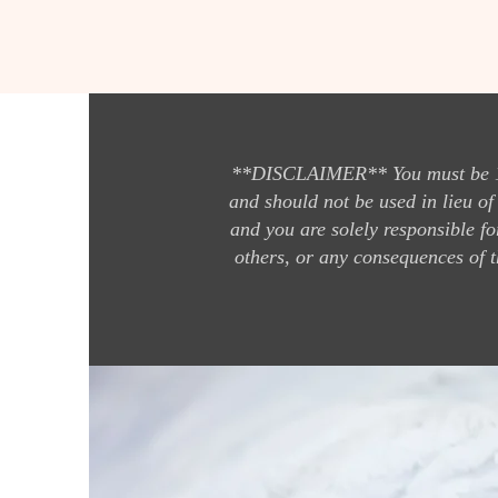
**DISCLAIMER** You must be 18 y
and should not be used in lieu of
and you are solely responsible fo
others, or any consequences of t