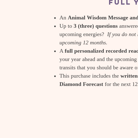
Full 
An
Animal Wisdom Message and 
Up to
3 (three) questions
answered
upcoming energies?
If you do not 
upcoming 12 months.
A
full personalized recorded re
your year ahead and the upcoming 
transits that you should be aware o
This purchase includes the
writte
Diamond Forecast
for the next 1