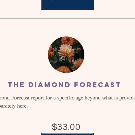
The Diamond Forecast
mond Forecast report for a specific age beyond what is provid
parately here.
$33.00