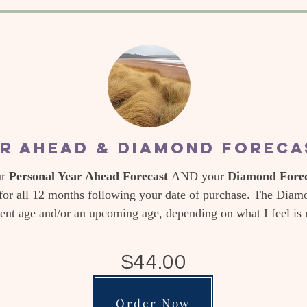
r Ahead & Diamond Forec
ur
Personal Year Ahead Forecast
AND your
Diamond Foreca
for all 12 months following your date of purchase. The Diamo
rent age and/or an upcoming age, depending on what I feel is
$44.00
Order Now