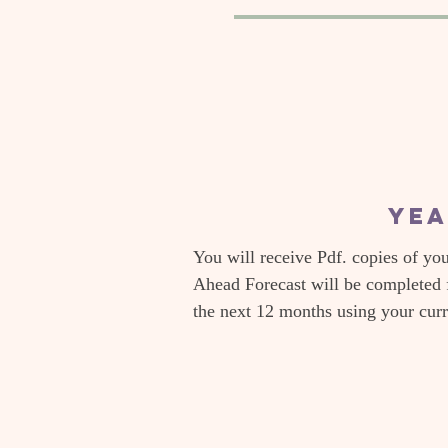
Yea
You will receive Pdf. copies of yo
Ahead Forecast will be completed 
the next 12 months using your cur