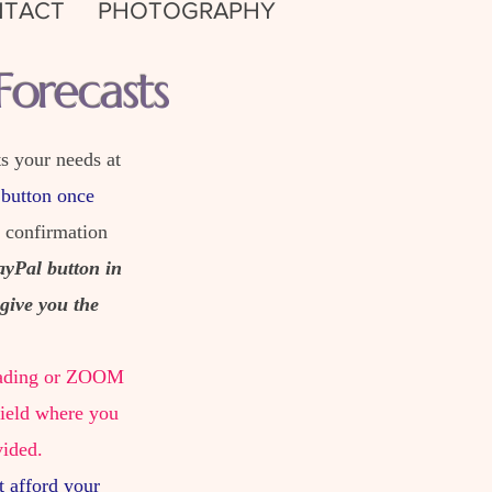
TACT
PHOTOGRAPHY
orecasts
s your needs at
 button once
e confirmation
ayPal button in
give you the
 reading or ZOOM
field where you
vided.
t afford your