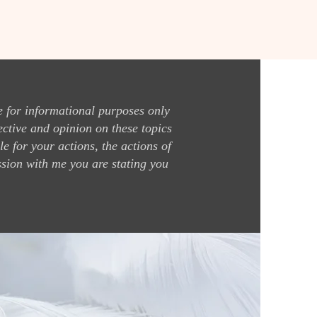
 for informational purposes only
ective and opinion on these topics
e for your actions, the actions of
ssion with me you are stating you