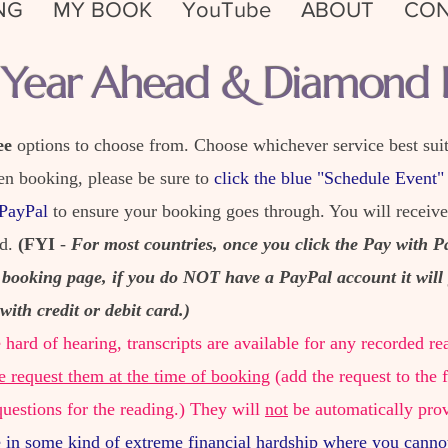
NG
MY BOOK
YouTube
ABOUT
CON
l Year Ahead & Diamond F
ee
options to choose from. Choose whichever service best suit
en booking, please be sure to
click the blue "Schedule Event"
 PayPal
to ensure your booking goes through. You will receiv
ed.
(FYI
-
For most countries, once you click the Pay with P
 booking page, if you do NOT have a PayPal account it will 
with credit or debit card.)
e hard of hearing, transcripts are available for any recorded
e request them at the time of booking
(add the request to the 
questions for the reading.) They will
not
be automatically pro
e in some kind of extreme financial hardship where you canno