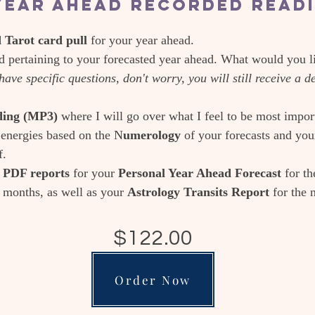
Year Ahead Recorded Read
Tarot card pull
for your year ahead.
 pertaining to your forecasted year ahead. What would you l
have specific questions, don't worry, you will still receive a 
ading (MP3)
where I will go over what I feel to be most impor
energies based on the N
umerology
of your forecasts and yo
f.
n PDF reports
for your
Personal Year Ahead Forecast
for t
2 months, as well as your
Astrology Transits Report
for the 
$122.00
Order Now