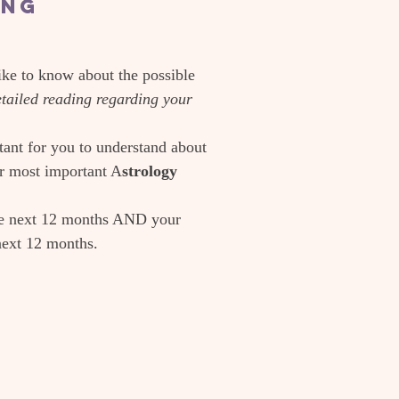
ing
ike to know about the possible
detailed reading regarding your
tant for you to understand about
ur most important A
strology
he next 12 months AND your
next 12 months.