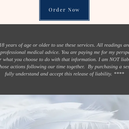
Order Now
ears of age or older to use these services. All readings are
 professional medical advice. You are paying me for my persp
r what you choose to do with that information. I am NOT liabl
hose actions following our time together. By purchasing a se
fully understand and accept this release of liabil
ity. ****