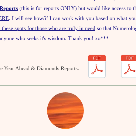
Reports
(this is for reports ONLY) but would like access to 
ERE
. I will see how/if I can work with you based on what you
 these spots for those who are truly in need
so that Numerolo
 anyone who seeks it's wisdom. Thank you! xo***
the Year Ahead & Diamonds Reports: