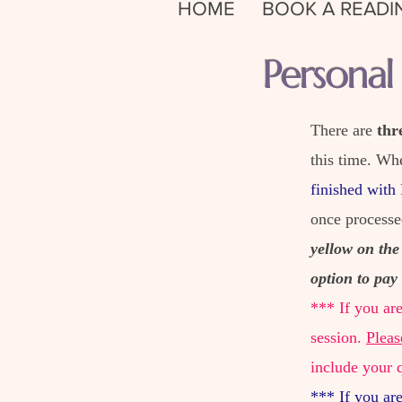
HOME
BOOK A READI
Persona
There are
thr
this time. Wh
finished with
once process
yellow on the
option to pay 
*** If you ar
session.
Pleas
include your 
*** If you ar