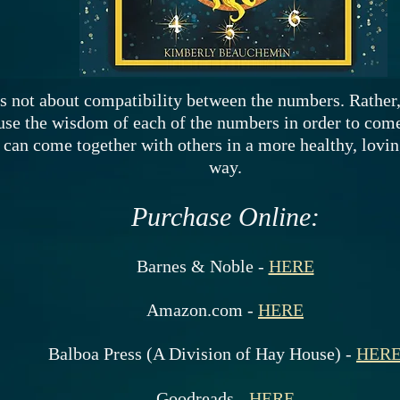
s not about compatibility between the numbers. Rather,
use the wisdom of each of the numbers in order to come
 can come together with others in a more healthy, lovi
way.
Purchase Online:
Barnes & Noble -
HERE
Amazon.com -
HERE
Balboa Press (A Division of Hay House) -
HER
Goodreads -
HERE