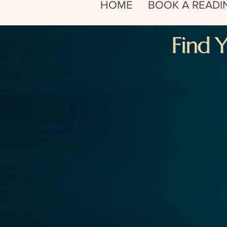
HOME
BOOK A READI
Find 