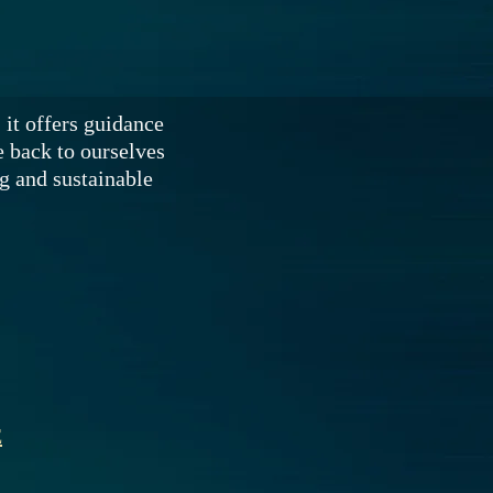
 it offers guidance
 back to ourselves
ng and sustainable
E