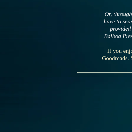
Or, through
have to sear
provided
Balboa Pres
If you enj
Goodreads. 