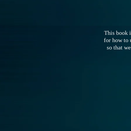
This book i
for how to 
so that we