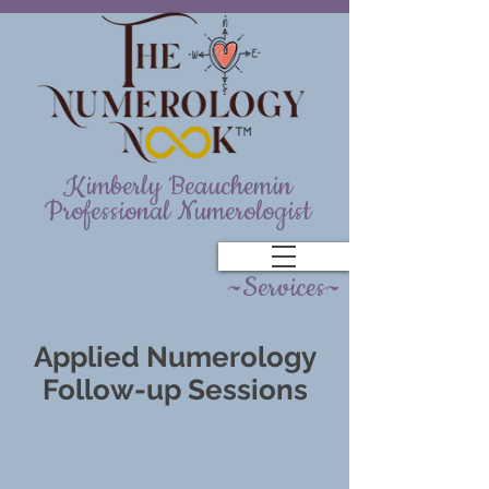
Kimberly Beauchemin
Professional Numerologist
~Services~
Applied Numerology
Follow-up Sessions