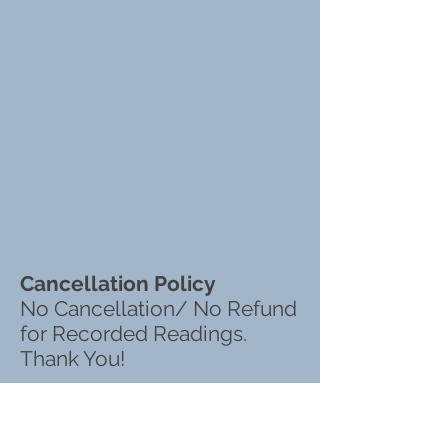
Cancellation Policy
No Cancellation/ No Refund
for Recorded Readings.
Thank You!
KIMBERLY BEAUCHEMIN